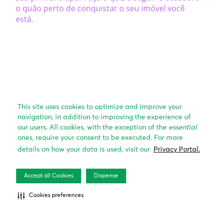
This site uses cookies to optimize and improve your
navigation, in addition to improving the experience of
our users. All cookies, with the exception of the
essential
ones, require your consent to be executed. For more
details on how your data is used, visit our
Privacy Portal.
Accept all Cookies
Dispense
Cookies preferences