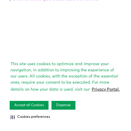
This site uses cookies to optimize and improve your
navigation, in addition to improving the experience of
our users. All cookies, with the exception of the
essential
ones, require your consent to be executed. For more
details on how your data is used, visit our
Privacy Portal.
Accept all Cookies
Dispense
Cookies preferences