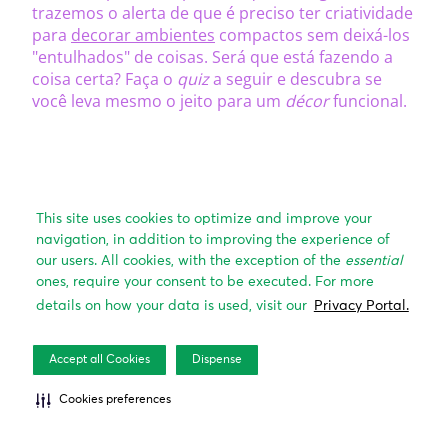
This site uses cookies to optimize and improve your
navigation, in addition to improving the experience of
our users. All cookies, with the exception of the
essential
ones, require your consent to be executed. For more
details on how your data is used, visit our
Privacy Portal.
Accept all Cookies
Dispense
Cookies preferences